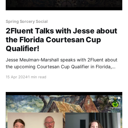
Spring Sorcery Social
2Fluent Talks with Jesse about
the Florida Courtesan Cup
Qualifier!
Jesse Meulman-Marshall speaks with 2Fluent about
the upcoming Courtesan Cup Qualifier in Florida,
USA on April 20th. This event at Mystic Forge Games
15 Apr 2024
1 min read
is a fan-run event that is part of a series of qualifiers
culminating in the Courtesan Cup and Sorcery Social
in June! Sign up here