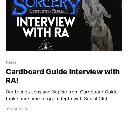
News
Cardboard Guide Interview with
RA!
Our friends Jens and Sophie from Cardboard Guide
took some time to go in depth with Social Club
founder RA, watch the video below to find out what
07 Apr 2024
will be going down at this epic gathering of Sorcery
players and spend some quality time with some of
our favorite Sorcery