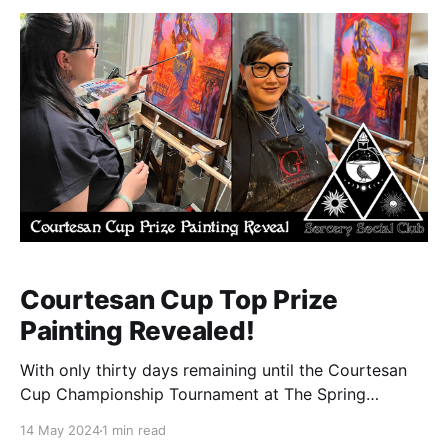
Courtesan Cup Top Prize
Painting Revealed!
With only thirty days remaining until the Courtesan
Cup Championship Tournament at The Spring
Sorcery Social we at the Sorcery Social Club are
14 May 2024
1 min read
proud to finally fully reveal the original painting by