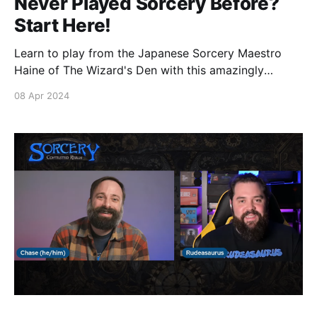
Never Played Sorcery Before?
Start Here!
Learn to play from the Japanese Sorcery Maestro
Haine of The Wizard's Den with this amazingly
detailed 9 part YouTube series covering all the the
08 Apr 2024
key concepts to get started on your journey towards
Contesting and Conquering the realm.