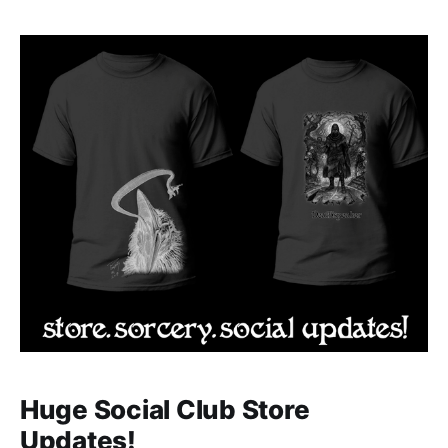
artist Lindsey Lee that our top players in the
Courtesan Cup will be competing for. Check out the
Huge Social Club Store
Updates!