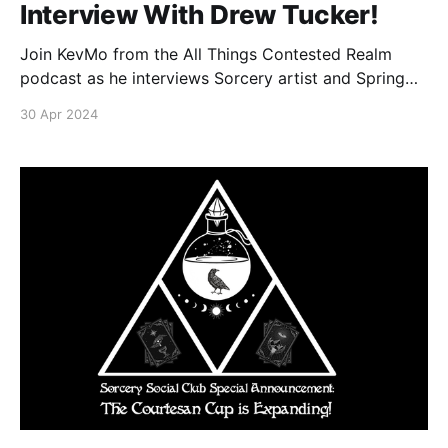
Interview With Drew Tucker!
Join KevMo from the All Things Contested Realm
podcast as he interviews Sorcery artist and Spring
Sorcery Social special guest Drew Tucker!
30 Apr 2024