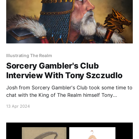
Illustrating The Realm
Sorcery Gambler's Club
Interview With Tony Szczudlo
Josh from Sorcery Gambler's Club took some time to
chat with the King of The Realm himself Tony
Szczudlo! Tune in to hear Tony talk about his artistic
13 Apr 2024
beginnings, working with the Eric's Curiosa team, and
the upcoming Spring Sorcery Social!