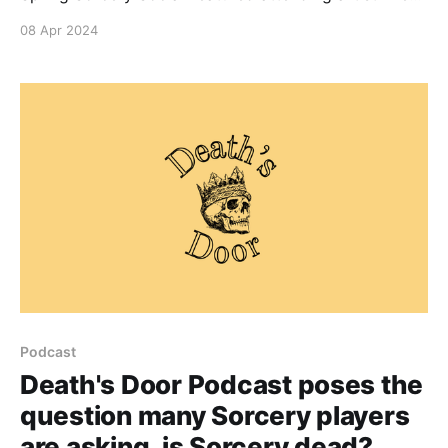
Tucker revealing his beautiful Pathfinder Avatar
08 Apr 2024
embellished prints. Keep an eye out for
announcements from the Social Club and Collector
Arthouse for more incredible art that may show up at
the Spring Sorcery Social.
Podcast
Death's Door Podcast poses the
question many Sorcery players
are asking, is Sorcery dead?