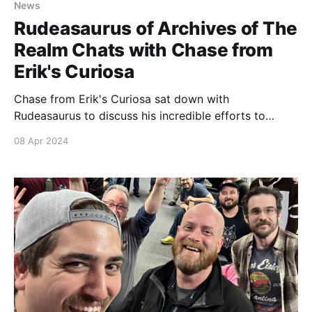
News
Rudeasaurus of Archives of The
Realm Chats with Chase from
Erik's Curiosa
Chase from Erik's Curiosa sat down with
Rudeasaurus to discuss his incredible efforts to
document the booming fan run tournament scene for
08 Apr 2024
Sorcery: Contested Realm. Look out for your chance
to meet Rudeasaurus in person at the Spring Sorcery
Social in Baltimore this June! We highly recommend
you