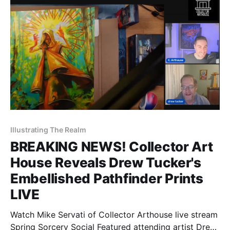
Illustrating The Realm
BREAKING NEWS! Collector Art
House Reveals Drew Tucker's
Embellished Pathfinder Prints
LIVE
Watch Mike Servati of Collector Arthouse live stream
Spring Sorcery Social Featured attending artist Drew