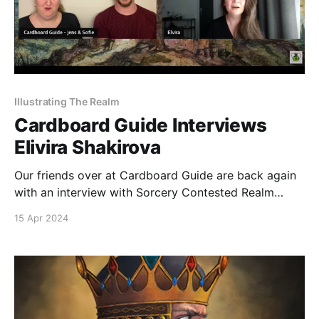
Illustrating The Realm
Cardboard Guide Interviews
Elivira Shakirova
Our friends over at Cardboard Guide are back again
with an interview with Sorcery Contested Realm
artist Elvira Shakirova. Discover the secrets behind
15 Apr 2024
Elvira's creative journey, as she unveils the stories
and symbolism woven into the cards of Sorcery
Contested Realm. Get a glimpse into her artistic
vision