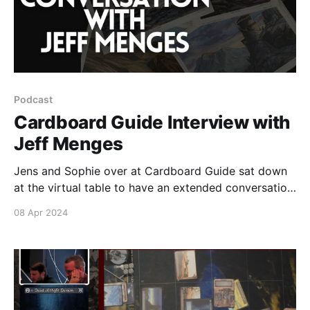
Podcast
Cardboard Guide Interview with
Jeff Menges
Jens and Sophie over at Cardboard Guide sat down
at the virtual table to have an extended conversation
with Spring Sorcery Social special guest Jeff Menges
08 Apr 2024
to talk about his art process, his presence and
involvement with the Spring Sorcery Social and so
much more.