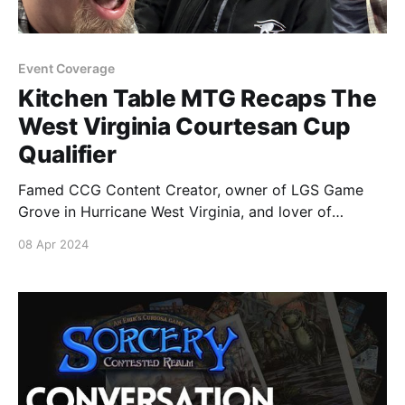
Event Coverage
Kitchen Table MTG Recaps The
West Virginia Courtesan Cup
Qualifier
Famed CCG Content Creator, owner of LGS Game
Grove in Hurricane West Virginia, and lover of
Parmesan Cheese Louie DeGeorge recaps the
08 Apr 2024
excitement and hard fought battles of the Top 8
Courtesan Cup Qualifier event at his store. You can
watch more of Louie's videos over on his