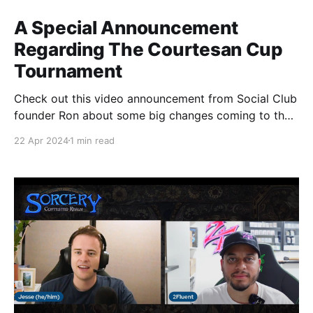
A Special Announcement
Regarding The Courtesan Cup
Tournament
Check out this video announcement from Social Club
founder Ron about some big changes coming to the
Courtesan Cup Tournament happening at the Spring
22 Apr 2024
1 min read
Sorcery Social and stay tuned for even more
announcements about extra perks for pre-qualified
players and why you should still consider trying to
earn that