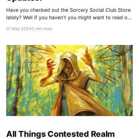
Have you checked out the Sorcery Social Club Store
lately? Well if you haven't you might want to read on
to check out all the exciting new entry options,
01 May 2024
2 min read
bundles, and new products that are now available!
First up we have the limited edition Death's Door
All Things Contested Realm