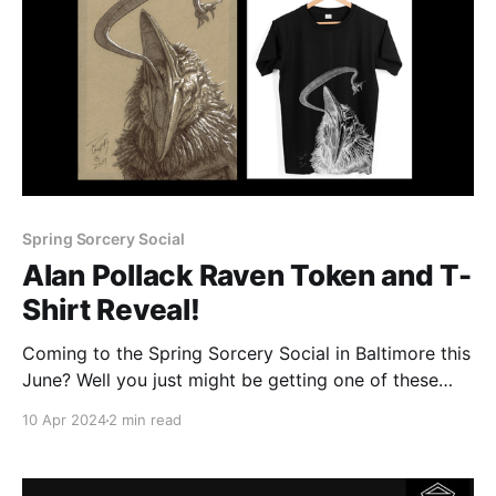
Spring Sorcery Social
Alan Pollack Raven Token and T-
Shirt Reveal!
Coming to the Spring Sorcery Social in Baltimore this
June? Well you just might be getting one of these
three incredible Raven themed Death's Door tokens
10 Apr 2024
2 min read
created by some of our featured artists! The token
we're revealing today was created by none other
than Sorcery: Contested