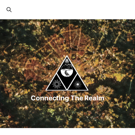
Connecting The Realm