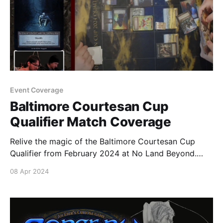
Event Coverage
Baltimore Courtesan Cup
Qualifier Match Coverage
Relive the magic of the Baltimore Courtesan Cup
Qualifier from February 2024 at No Land Beyond.
Round 1 Sealed Coverage Round 2 Sealed Coverage
08 Apr 2024
Round 3 Sealed Coverage