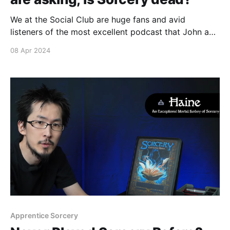
We at the Social Club are huge fans and avid
listeners of the most excellent podcast that John and
Brontë have been putting together since the start of
08 Apr 2024
2024. The latest Death's Door podcast episode talks
about tournament prizing, the true power of
battlemage, beta reprints, and so
Apprentice Sorcery