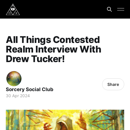
All Things Contested
Realm Interview With
Drew Tucker!
Share
Sorcery Social Club
30 Apr 2024