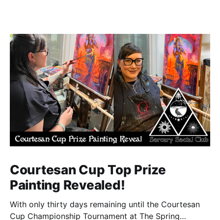
Courtesan Cup Top Prize
Painting Revealed!
With only thirty days remaining until the Courtesan
Cup Championship Tournament at The Spring