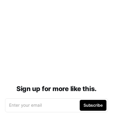
Sign up for more like this.
Enter your email
Subscribe