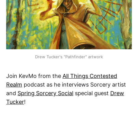
Drew Tucker's "Pathfinder" artwork
Join KevMo from the
All Things Contested
Realm
podcast as he interviews Sorcery artist
and
Spring Sorcery Social
special guest
Drew
Tucker
!