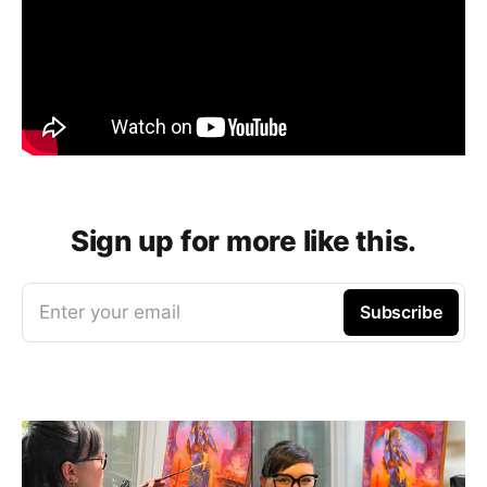
Sign up for more like this.
Enter your email
Subscribe