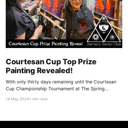
Courtesan Cup Top Prize
Painting Revealed!
With only thirty days remaining until the Courtesan
Cup Championship Tournament at The Spring
Sorcery Social we at the Sorcery Social Club are
14 May 2024
1 min read
proud to finally fully reveal the original painting by
artist Lindsey Lee that our top players in the
Courtesan Cup will be competing for. Check out the