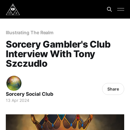
Illustrating The Realm
Sorcery Gambler's Club
Interview With Tony
Szczudlo
Share
Sorcery Social Club
13 Apr 2024