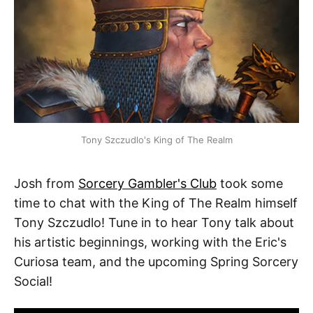
Tony Szczudlo's King of The Realm
Josh from
Sorcery Gambler's Club
took some
time to chat with the King of The Realm himself
Tony Szczudlo! Tune in to hear Tony talk about
his artistic beginnings, working with the Eric's
Curiosa team, and the upcoming Spring Sorcery
Social!