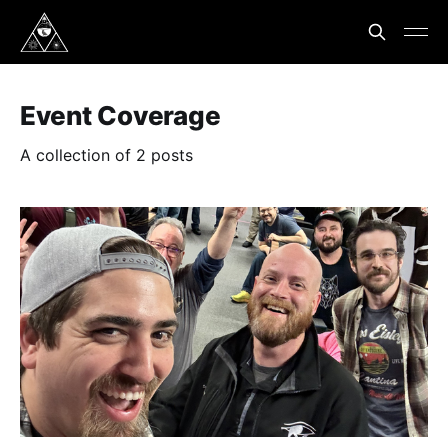
Event Coverage
A collection of 2 posts