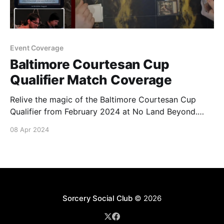
Event Coverage
Baltimore Courtesan Cup
Qualifier Match Coverage
Relive the magic of the Baltimore Courtesan Cup
Qualifier from February 2024 at No Land Beyond.
Round 1 Sealed Coverage Round 2 Sealed Coverage
08 Apr 2024
Round 3 Sealed Coverage
Sorcery Social Club
© 2026