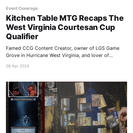
Event Coverage
Kitchen Table MTG Recaps The
West Virginia Courtesan Cup
Qualifier
Famed CCG Content Creator, owner of LGS Game
Grove in Hurricane West Virginia, and lover of
Parmesan Cheese Louie DeGeorge recaps the
08 Apr 2024
excitement and hard fought battles of the Top 8
Courtesan Cup Qualifier event at his store. You can
watch more of Louie's videos over on his