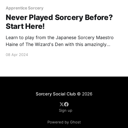
Apprentice Sorcery
Never Played Sorcery Before?
Start Here!
Learn to play from the Japanese Sorcery Maestro
Haine of The Wizard's Den with this amazingly
detailed 9 part YouTube series covering all the the
08 Apr 2024
key concepts to get started on your journey towards
Contesting and Conquering the realm.
Sorcery Social Club
© 2026
Sign up
Powered by Ghost