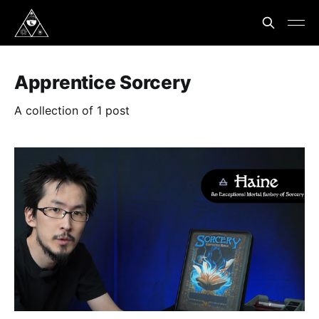
Apprentice Sorcery
A collection of 1 post